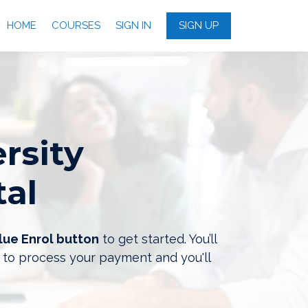
HOME
COURSES
SIGN IN
SIGN UP
rsity
tal
lue Enrol button
to get started. You’ll
 to process your payment and you'll