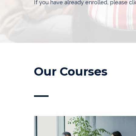
If you have already enrolled, please cl
Our Courses
—