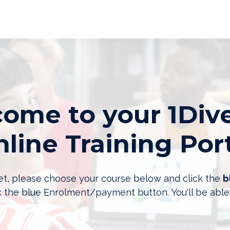
ome to your 1Dive
line Training Por
 yet, please choose your course below and click the
b
k the blue Enrolment/payment button. You'll be able