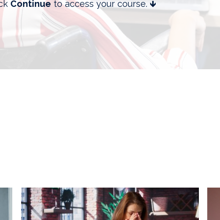
ick
Continue
to access your course. 🡻