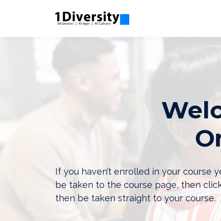
Welc
On
If you haven’t enrolled in your course
be taken to the course page, then clic
then be taken straight to your course.